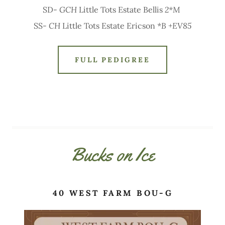
SD-
GCH
Little Tots Estate Bellis
2*M
SS-
CH
Little Tots Estate Ericson
*B +EV85
FULL PEDIGREE
Bucks on Ice
40 WEST FARM BOU-G