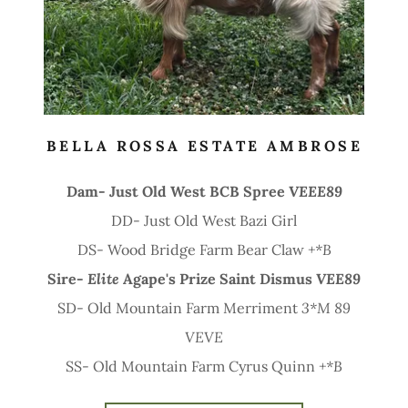
BELLA ROSSA ESTATE AMBROSE
Dam- Just Old West BCB Spree
VEEE89
DD- Just Old West Bazi Girl
DS- Wood Bridge Farm Bear Claw
+*B
Sire-
Elite
Agape's Prize Saint Dismus
VEE89
SD- Old Mountain Farm Merriment
3*M
89
VEVE
SS- Old Mountain Farm Cyrus Quinn
+*B