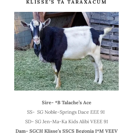
KLISSE’S TA TARAXACUM
Sire-
*B
Talache’s Ace
SS-
SG
Noble-Springs Dace
EEE 91
SD-
SG
Jen-Ma-Ka Kids Alibi
VEEE 91
Dam-
SGCH
Klisse’s SSCS Begonia
1*M VEEV