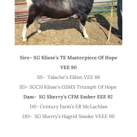
Sire-
SG
Klisse’s TE Masterpiece Of Hope
VEE 90
SS- Talache’s Eldon
VEE 88
SD-
SGCH
Klisse's GSMS Triumph Of Hope
Dam-
SG
Sherry’s CFM Ember
EEE 92
DS- Century Farm’s ER McLachlan
DD-
SG
Sherry’s Hagrid Smoke
VEEE 90