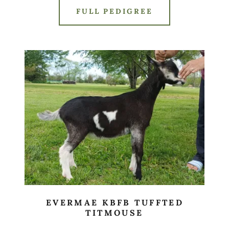
FULL PEDIGREE
EVERMAE KBFB TUFFTED
TITMOUSE