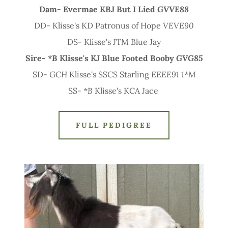
Dam- Evermae KBJ But I Lied
GVVE88
DD- Klisse's KD Patronus of Hope
VEVE90
DS- Klisse's JTM Blue Jay
Sire-
*B
Klisse's KJ Blue Footed Booby
GVG85
SD-
GCH
Klisse's SSCS Starling
EEEE91 1*M
SS-
*B
Klisse's KCA Jace
FULL PEDIGREE