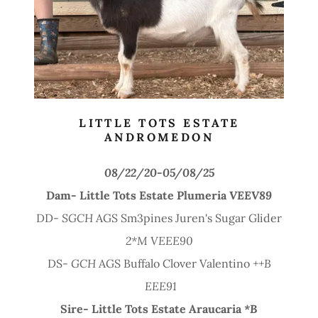
LITTLE TOTS ESTATE
ANDROMEDON
08/22/20-05/08/25
Dam- Little Tots Estate Plumeria
VEEV89
DD-
SGCH
AGS Sm3pines Juren's Sugar Glider
2*M VEEE90
DS-
GCH
AGS Buffalo Clover Valentino
++B
EEE91
Sire-
Little Tots Estate Araucaria
*B