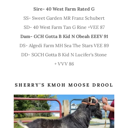
Sire- 40 West Farm Rated G
SS- Sweet Garden MR Franz Schubert
SD- 40 West Farm Tan G Rine
+VEE 87
Dam-
GCH
Gotta B Kid N Obeah
EEEV 91
DS- Algedi Farm MH Sea The Stars
VEE 89
DD- SGCH Gotta B Kid N Lucifer's Stone
+ VVV 86
SHERRY’S KMOH MOOSE DROOL