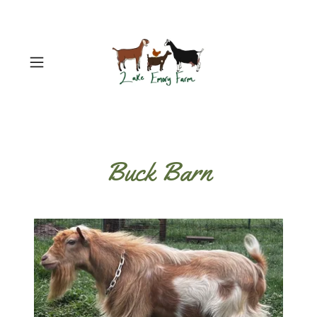
Buck Barn